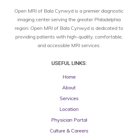
Open MRI of Bala Cynwyd is a premier diagnostic
imaging center serving the greater Philadelphia
region. Open MRI of Bala Cynwyd is dedicated to
providing patients with high-quality, comfortable,
and accessible MRI services.
USEFUL LINKS:
Home
About
Services
Location
Physician Portal
Culture & Careers