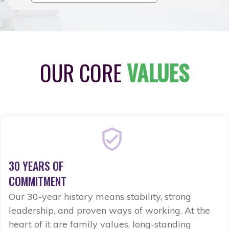
OUR CORE
VALUES
30 YEARS OF
COMMITMENT
Our 30-year history means stability, strong
leadership, and proven ways of working. At the
heart of it are family values, long-standing