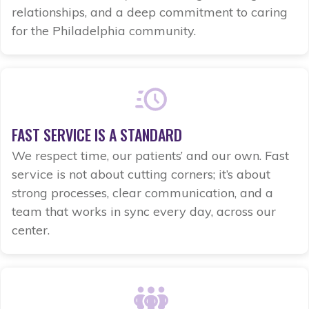
relationships, and a deep commitment to caring
for the Philadelphia community.
FAST SERVICE IS A STANDARD
We respect time, our patients’ and our own. Fast
service is not about cutting corners; it’s about
strong processes, clear communication, and a
team that works in sync every day, across our
center.