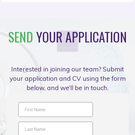
SEND
YOUR APPLICATION
Interested in joining our team? Submit
your application and CV using the form
below, and we’ll be in touch.