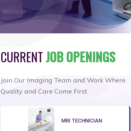
CURRENT
JOB OPENINGS
Join Our Imaging Team and Work Where
Quality and Care Come First
MRI TECHNICIAN