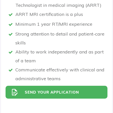
Technologist in medical imaging (ARRT)
ARRT MRI certification is a plus
Minimum 1 year RT/MRI experience
Strong attention to detail and patient-care
skills
Ability to work independently and as part
of a team
Communicate effectively with clinical and
administrative teams
SEND YOUR APPLICATION