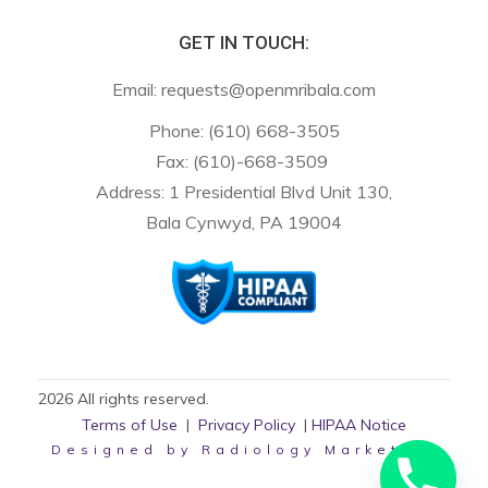
GET IN TOUCH:
Email:
requests@openmribala.com
Phone:
(610) 668-3505
Fax: (610)-668-3509
Address: 1 Presidential Blvd Unit 130,
Bala Cynwyd, PA 19004
2026
All rights reserved.
Terms of Use
|
Privacy Policy
|
HIPAA Notice
Designed by
Radiology Marketing