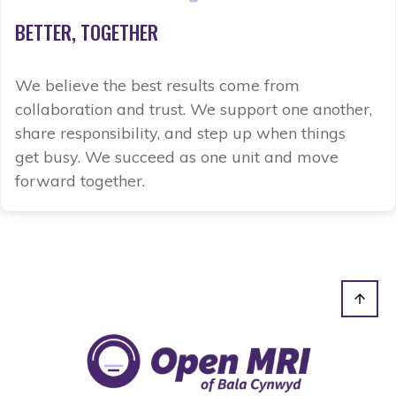
BETTER,
TOGETHER
We believe the best results come from
collaboration and trust. We support one another,
share responsibility, and step up when things
get busy. We succeed as one unit and move
forward together.