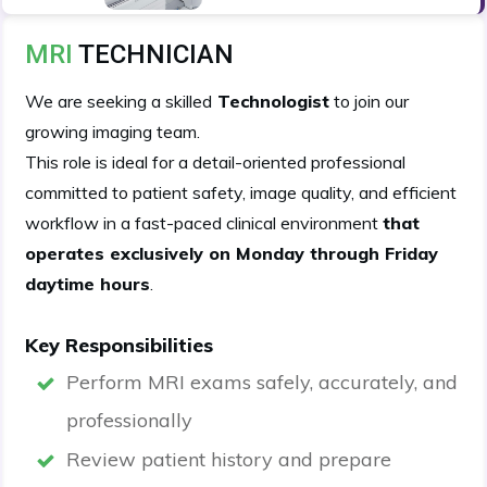
MRI
TECHNICIAN
We are seeking a skilled
Technologist
to join our
growing imaging team.
This role is ideal for a detail-oriented professional
committed to patient safety, image quality, and efficient
workflow in a fast-paced clinical environment
that
operates exclusively on Monday through Friday
daytime hours
.
Key Responsibilities
Perform MRI exams safely, accurately, and
professionally
Review patient history and prepare