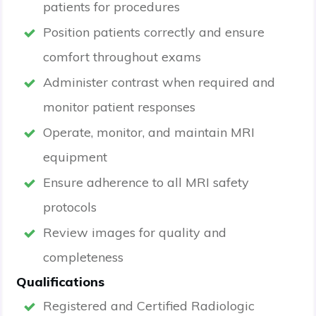
patients for procedures
Position patients correctly and ensure
comfort throughout exams
Administer contrast when required and
monitor patient responses
Operate, monitor, and maintain MRI
equipment
Ensure adherence to all MRI safety
protocols
Review images for quality and
completeness
Qualifications
Registered and Certified Radiologic