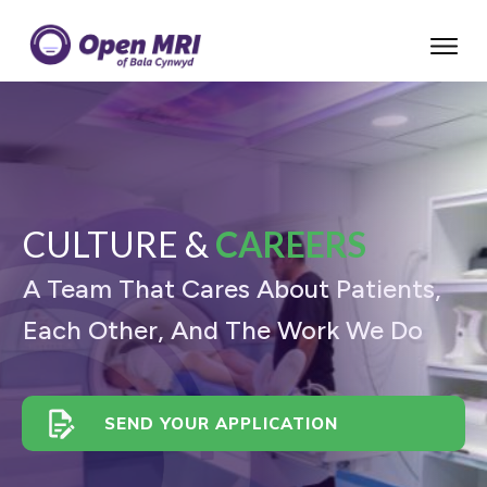
CULTURE &
CAREERS
A Team That Cares About Patients,
Each Other, And The Work We Do
SEND YOUR APPLICATION